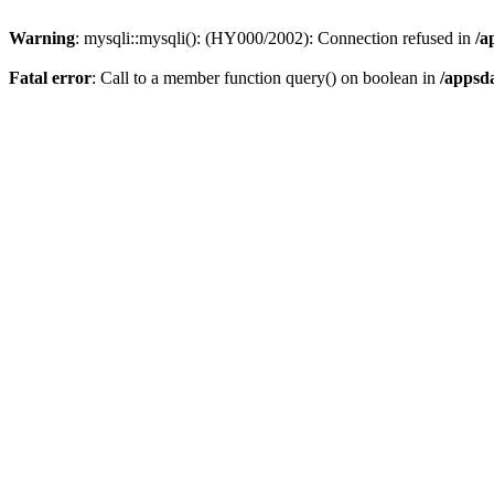
Warning
: mysqli::mysqli(): (HY000/2002): Connection refused in
/a
Fatal error
: Call to a member function query() on boolean in
/appsd