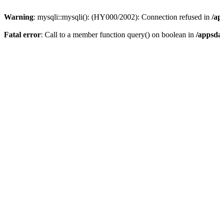
Warning
: mysqli::mysqli(): (HY000/2002): Connection refused in
/a
Fatal error
: Call to a member function query() on boolean in
/appsd